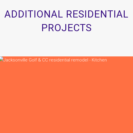
ADDITIONAL RESIDENTIAL
PROJECTS