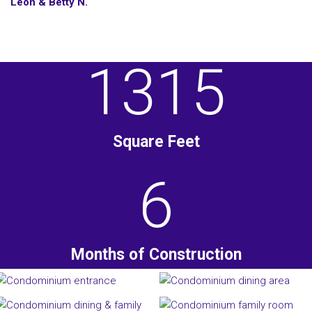
Leon & Betty N.
1315
Square Feet
6
Months of Construction