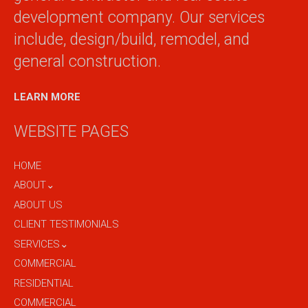
development company. Our services
include, design/build, remodel, and
general construction.
LEARN MORE
WEBSITE PAGES
HOME
ABOUT⌄
ABOUT US
CLIENT TESTIMONIALS
SERVICES⌄
COMMERCIAL
RESIDENTIAL
COMMERCIAL