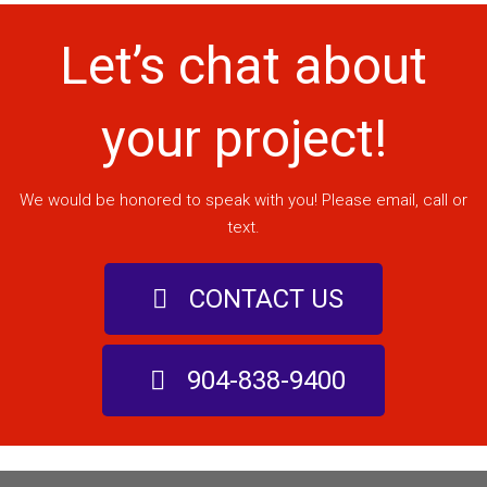
Let’s chat about
your project!
We would be honored to speak with you! Please email, call or
text.
CONTACT US
904-838-9400