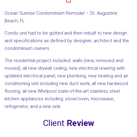
Ocean Sunrise Condominium Remodel – St. Augustine
Beach, FL
Condo unit had to be gutted and then rebuilt to new design
and specifications as defined by designer, architect and the
condominium owners.
The residential project included: walls (new, removed and
moved), all new drywall ceiling, new electrical rewiring with
updated electrical panel, new plumbing, new heating and air
conditioning unit including new duct work, all new hardwood
flooring, all new Whirlpool state-of-the-art stainless steel
kitchen appliances including: stove/oven, microwave,
refrigerator, and a new sink.
Client
Review