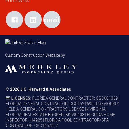
FOLLOW US
Custom Construction Website by
© 2026
J.C. Harward & Associates
LICENSES:
FLORIDA GENERAL CONTRACTOR: CGC061339 |
FLORIDA GENERAL CONTRACTOR: CGC1521695 | PREVIOUSLY
HELD A GENERAL CONTRACTORS LICENSE IN VIRGINIA |
FLORIDA REAL ESTATE BROKER: BK590408 | FLORIDA HOME
INSPECTOR: HI4925 | FLORIDA POOL CONTRACTOR/SPA
CONTRACTOR: CPC1457517