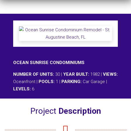
OCEAN SUNRISE CONDOMINIUMS
NUMBER OF UNITS:
30 |
YEAR BUILT:
1982 |
VIEWS:
Oceanfront |
POOLS:
1 |
PARKING:
Car Garage |
LEVELS:
6
Project
Description