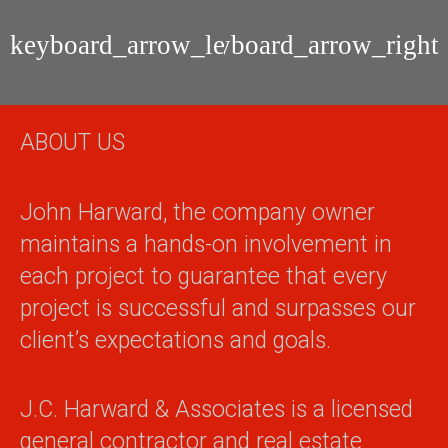
Fleming
Orange
Island
Park
Residential
Residential
Home
Home
Remodel
Remodel
ABOUT US
John Harward, the company owner
maintains a hands-on involvement in
each project to guarantee that every
project is successful and surpasses our
client’s expectations and goals.
J.C. Harward & Associates is a licensed
general contractor and real estate