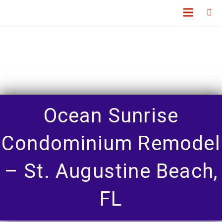
Ocean Sunrise
Condominium Remodel
– St. Augustine Beach,
FL