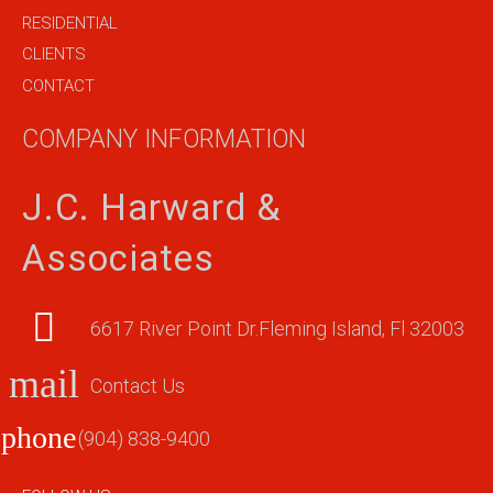
RESIDENTIAL
CLIENTS
CONTACT
COMPANY INFORMATION
J.C. Harward &
Associates
6617 River Point Dr.Fleming Island, Fl 32003
mail
Contact Us
phone
(904) 838-9400