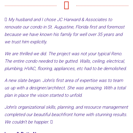
My husband and I chose JC Harward & Associates to
renovate our condo in St. Augustine, Florida first and foremost
because we have known his family for well over 35 years and
we trust him explicitly.
We are thrilled we did. The project was not your typical Reno.
The entire condo needed to be gutted. Walls, ceiling, electrical,
plumbing, HVAC, flooring, appliances, etc had to be demolished.
A new slate began. John’s first area of expertise was to team
us up with a designer/architect. She was amazing. With a total
plan in place the vision started to unfold.
John’s organizational skills, planning, and resource management
completed our beautiful beachfront home with stunning results.
We couldn’t be happier.